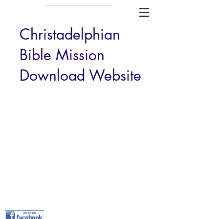
Christadelphian
Bible Mission
Download Website