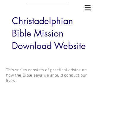
Christadelphian
Bible Mission
Download Website
This series consists of practical advice on
how the Bible says we should conduct our
lives