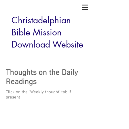
Christadelphian
Bible Mission
Download Website
Thoughts on the Daily
Readings
Click on the "Weekly thought' tab if
present